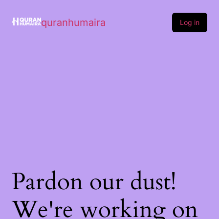
quranhumaira
Log in
Pardon our dust!
We're working on