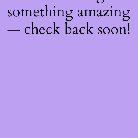
something amazing
— check back soon!