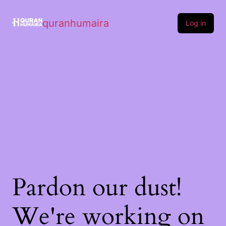
quranhumaira
Log in
Pardon our dust!
We're working on