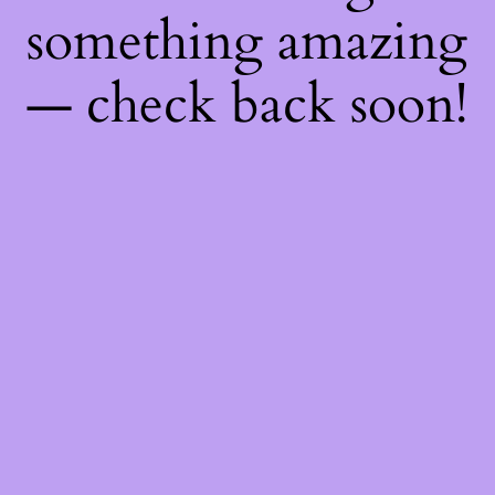
something amazing
— check back soon!