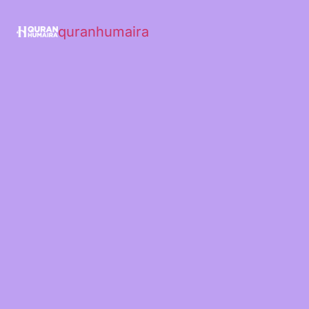
quranhumaira