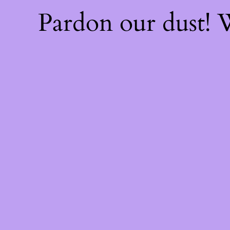
Pardon our dust!