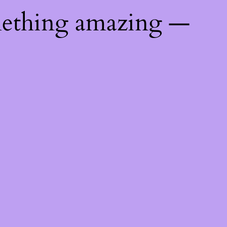
mething amazing —