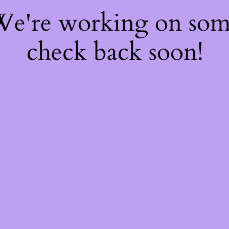
 We're working on so
check back soon!