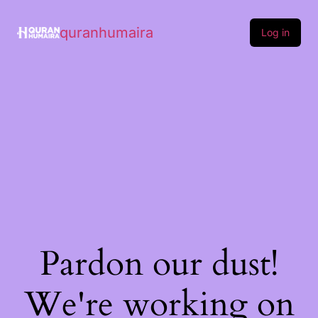
quranhumaira
Log in
Pardon our dust!
We're working on