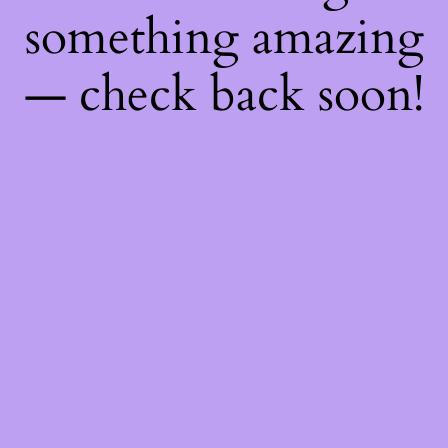
something amazing
— check back soon!