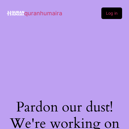
quranhumaira
Log in
Pardon our dust!
We're working on