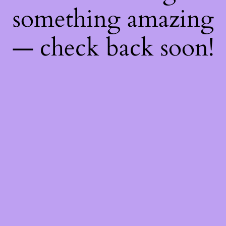
something amazing
— check back soon!