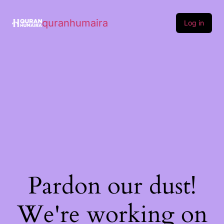
quranhumaira
Log in
Pardon our dust!
We're working on