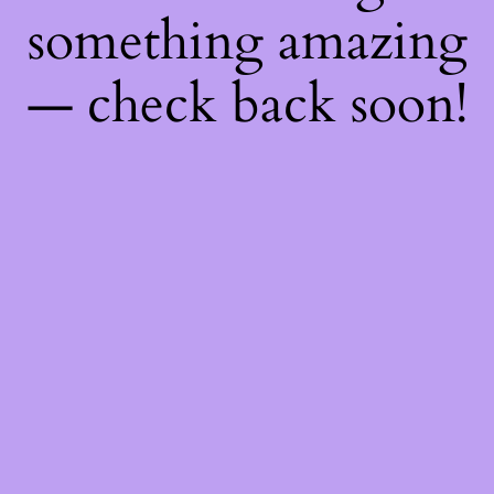
something amazing
— check back soon!