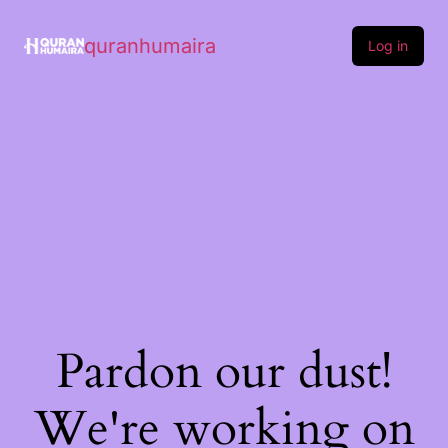
quranhumaira
Log in
Pardon our dust!
We're working on