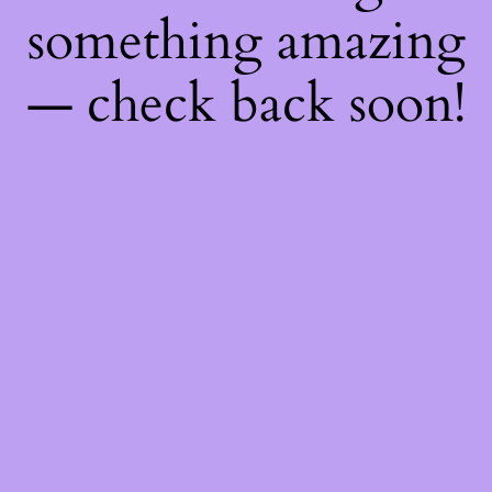
something amazing
— check back soon!